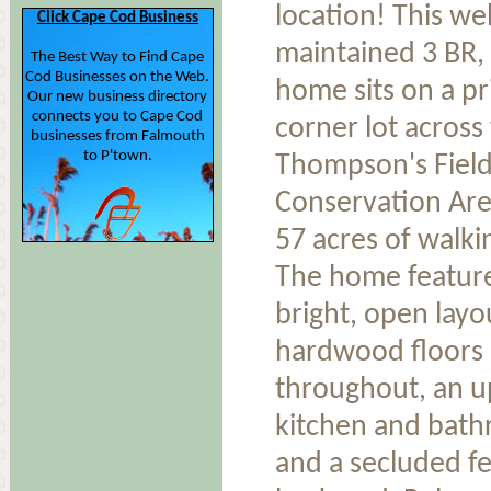
location! This wel
Click Cape Cod Business
maintained 3 BR,
The Best Way to Find Cape
Cod Businesses on the Web.
home sits on a pr
Our new business directory
connects you to Cape Cod
corner lot across
businesses from Falmouth
to P'town.
Thompson's Fiel
Conservation Are
57 acres of walkin
The home featur
bright, open layo
hardwood floors
throughout, an 
kitchen and bat
and a secluded f