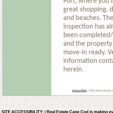
Port, where you'l
great shopping, d
and beaches. The
inspection has al
been completed/
and the property 
move-in ready. Ve
information cont
herein.
Jessica King
| Pine Acres Realty
SITE ACCESSIBILITY: i Real Estate Cape Cod is making every