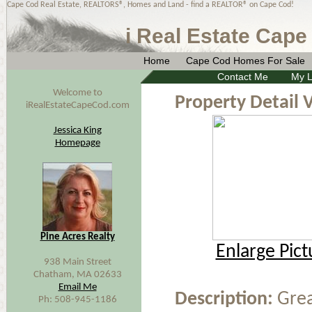
Cape Cod Real Estate, REALTORS®, Homes and Land - find a REALTOR® on Cape Cod!
i Real Estate Cape
Home
Cape Cod Homes For Sale
Contact Me
My L
Welcome to
Property Detail 
iRealEstateCapeCod.com
Jessica King
Homepage
Pine Acres Realty
Enlarge Pict
938 Main Street
Chatham, MA 02633
Email Me
Description:
Grea
Ph: 508-945-1186