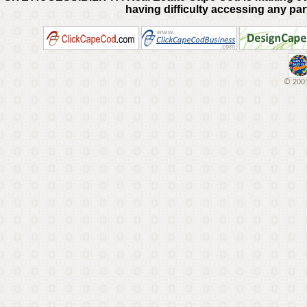
having difficulty accessing any part
© 2001