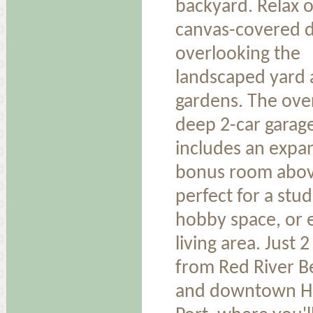
backyard. Relax 
canvas-covered 
overlooking the
landscaped yard
gardens. The ove
deep 2-car garag
includes an expa
bonus room ab
perfect for a stud
hobby space, or 
living area. Just 2
from Red River B
and downtown H